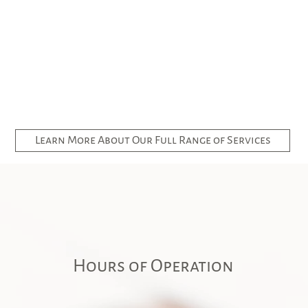
Learn More About Our Full Range of Services
Hours of Operation