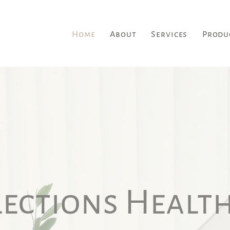
Home
About
Services
Produ
lections Health