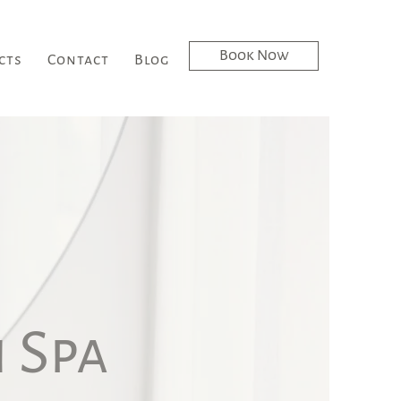
Book Now
cts
Contact
Blog
 Spa