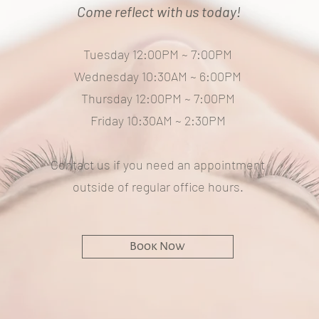
Come reflect with us today!
Tuesday 12:00PM ~ 7:00PM
Wednesday 10:30AM ~ 6:00PM
Thursday 12:00PM ~ 7:00PM
Friday 10:30AM ~ 2:30PM
Contact us if you need an appointment
outside of regular office hours.
Book Now