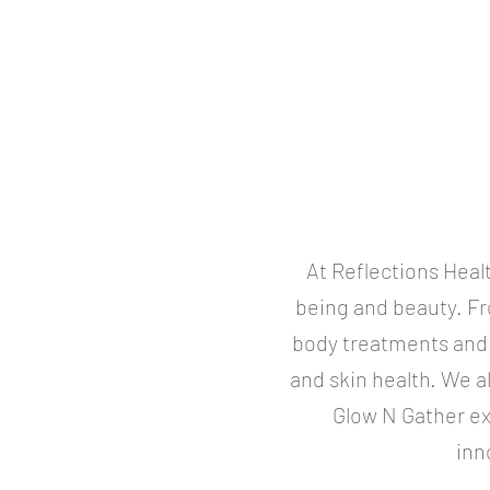
At Reflections Heal
being and beauty. Fr
body treatments and 
and skin health. We a
Glow N Gather ex
inn