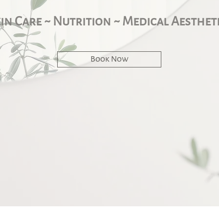
in Care ~ Nutrition ~ Medical Aesthet
Book Now