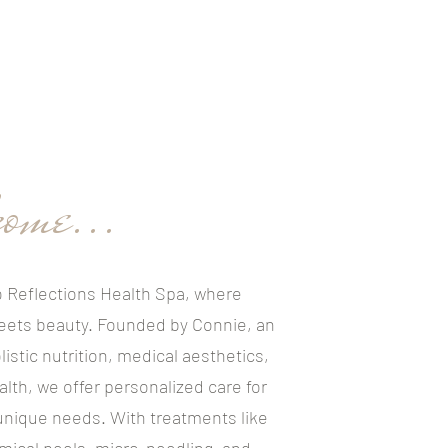
ome...
 Reflections Health Spa, where
eets beauty. Founded by Connie, an
listic nutrition, medical aesthetics,
alth, we offer personalized care for
 unique needs. With treatments like