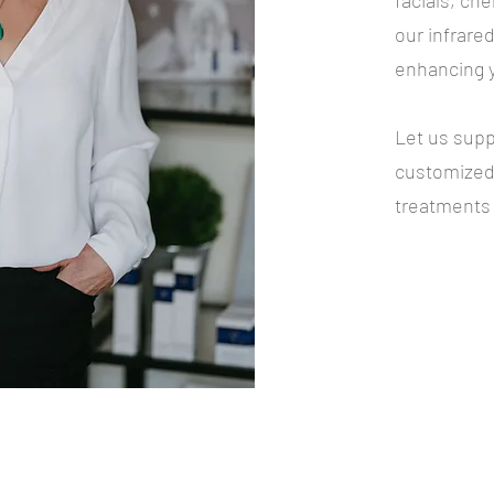
facials, ch
our infrare
enhancing y
Let us supp
customized 
treatments i