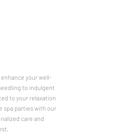
o enhance your well-
needling to indulgent
ed to your relaxation
e spa parties with our
onalized care and
est.