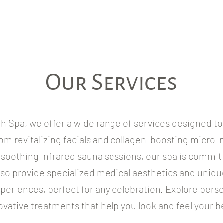
Our Services
th Spa, we offer a wide range of services designed t
om revitalizing facials and collagen-boosting micro-
soothing infrared sauna sessions, our spa is committ
lso provide specialized medical aesthetics and uniqu
periences, perfect for any celebration. Explore pers
ovative treatments that help you look and feel your b