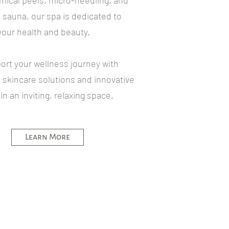
emical peels, micro-needling, and
d sauna, our spa is dedicated to
our health and beauty.
ort your wellness journey with
skincare solutions and innovative
n an inviting, relaxing space.
Learn More