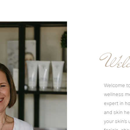
Welc
Welcome to
wellness m
expert in ho
and skin he
your skin’s