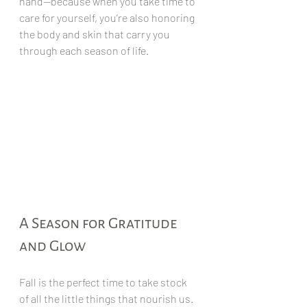
hand—because when you take time to 
care for yourself, you’re also honoring 
the body and skin that carry you 
through each season of life.
A Season for Gratitude 
and Glow
Fall is the perfect time to take stock 
of all the little things that nourish us. 