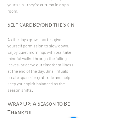
your skin—they’re autumn in a spa 
room!
Self-Care Beyond the Skin
As the days grow shorter, give 
yourself permission to slow down. 
Enjoy quiet mornings with tea, take 
mindful walks through the falling 
leaves, or carve out time for stillness 
at the end of the day. Small rituals 
create space for gratitude and help 
keep your spirit balanced as the 
season shifts.
Wrap-Up: A Season to Be 
Thankful