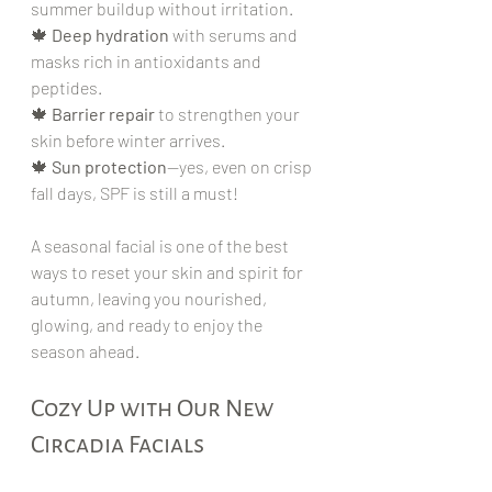
summer buildup without irritation.
🍁 
Deep hydration
 with serums and 
masks rich in antioxidants and 
peptides.
🍁 
Barrier repair
 to strengthen your 
skin before winter arrives.
🍁 
Sun protection
—yes, even on crisp 
fall days, SPF is still a must!
A seasonal facial is one of the best 
ways to reset your skin and spirit for 
autumn, leaving you nourished, 
glowing, and ready to enjoy the 
season ahead.
Cozy Up with Our New 
Circadia Facials