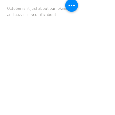
October isn’t just about pumpkins 
and cozy scarves—it’s about 
remembering to pause, give thanks, 
and take care of yourself. Whether it’s 
through a seasonal facial, updating 
your skincare routine, or simply giving 
yourself time to breathe, let this be 
your month of gratitude, glow, and 
self-care.
🍂 Here’s to a radiant October, filled 
with beauty inside and out.