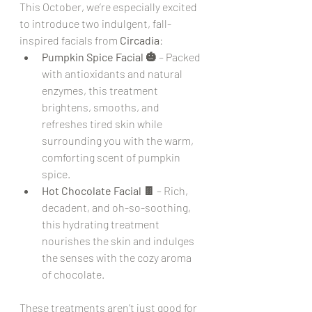
This October, we’re especially excited 
to introduce two indulgent, fall-
inspired facials from 
Circadia
:
Pumpkin Spice Facial 🎃
 – Packed 
with antioxidants and natural 
enzymes, this treatment 
brightens, smooths, and 
refreshes tired skin while 
surrounding you with the warm, 
comforting scent of pumpkin 
spice.
Hot Chocolate Facial 🍫
 – Rich, 
decadent, and oh-so-soothing, 
this hydrating treatment 
nourishes the skin and indulges 
the senses with the cozy aroma 
of chocolate.
These treatments aren’t just good for 