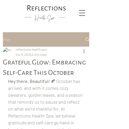
Post
reflections health spa
Oct 3, 2025
2 min read
Grateful Glow: Embracing
Self-Care This October
Hey there, Beautiful!
 🍂 October has 
arrived, and with it comes cozy 
sweaters, golden leaves, and a season 
that reminds us to pause and reflect 
on what we’re thankful for. At 
Reflections Health Spa, we believe 
gratitude and self-care go hand in 