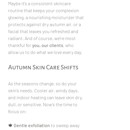
Maybe it’s a consistent skincare 
routine that keeps your complexion 
glowing, a nourishing moisturizer that 
protects against dry autumn air, or a 
facial that leaves you refreshed and 
radiant. And of course, we’re most 
thankful for 
you, our clients
, who 
allow us to do what we love every day.
Autumn Skin Care Shifts
As the seasons change, so do your 
skin’s needs. Cooler air, windy days, 
and indoor heating can leave skin dry, 
dull, or sensitive. Now’s the time to 
focus on:
🍁 
Gentle exfoliation
 to sweep away 