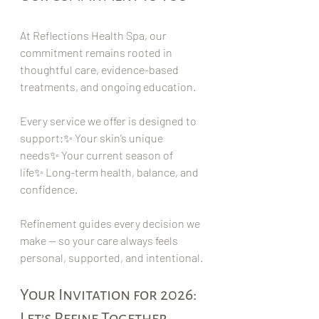
At Reflections Health Spa, our 
commitment remains rooted in 
thoughtful care, evidence-based 
treatments, and ongoing education.
Every service we offer is designed to 
support:✨ Your skin’s unique 
needs✨ Your current season of 
life✨ Long-term health, balance, and 
confidence.
Refinement guides every decision we 
make — so your care always feels 
personal, supported, and intentional.
Your Invitation for 2026: 
Let’s Refine Together