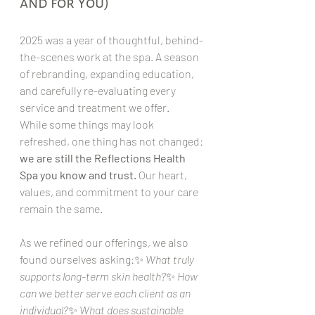
and for You)
2025 was a year of thoughtful, behind-
the-scenes work at the spa. A season 
of rebranding, expanding education, 
and carefully re-evaluating every 
service and treatment we offer.
While some things may look 
refreshed, one thing has not changed: 
we are still the Reflections Health 
Spa you know and trust.
 Our heart, 
values, and commitment to your care 
remain the same.
As we refined our offerings, we also 
found ourselves asking:✨ 
What truly 
supports long-term skin health?
✨ 
How 
can we better serve each client as an 
individual?
✨ 
What does sustainable 