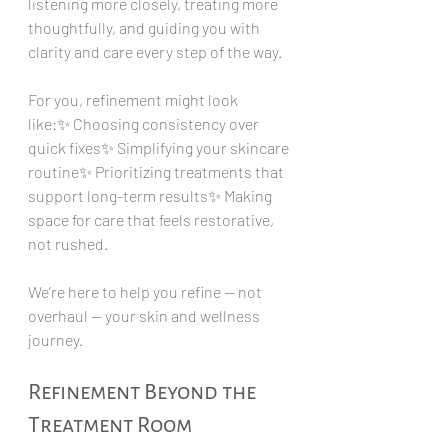
listening more closely, treating more 
thoughtfully, and guiding you with 
clarity and care every step of the way.
For you, refinement might look 
like:✨ Choosing consistency over 
quick fixes✨ Simplifying your skincare 
routine✨ Prioritizing treatments that 
support long-term results✨ Making 
space for care that feels restorative, 
not rushed.
We’re here to help you refine — not 
overhaul — your skin and wellness 
journey.
Refinement Beyond the 
Treatment Room