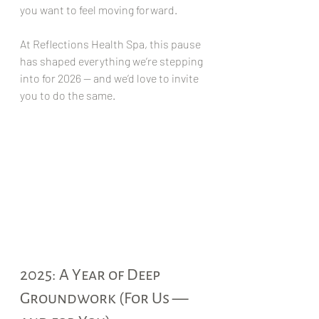
you want to feel moving forward.
At Reflections Health Spa, this pause 
has shaped everything we’re stepping 
into for 2026 — and we’d love to invite 
you to do the same.
2025: A Year of Deep 
Groundwork (For Us — 