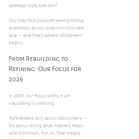
wellness really look like?
You may find yourself asking similar 
questions as you step into this new 
year — and that’s where refinement 
begins.
From Rebuilding to 
Refining: Our Focus for 
2026
In 2026, our focus shifts from 
rebuilding to refining.
Refinement isn’t about doing more — 
it’s about doing what matters most, 
with intention. For us, that means 