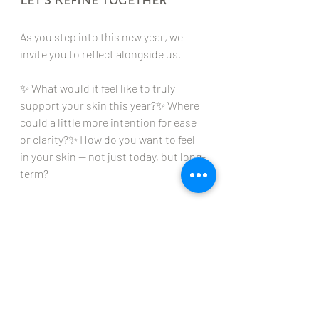
As you step into this new year, we 
invite you to reflect alongside us.
✨ What would it feel like to truly 
support your skin this year?✨ Where 
could a little more intention for ease 
or clarity?✨ How do you want to feel 
in your skin — not just today, but long-
term?
If you’re ready, we’re here to guide you.
Book a complementary consultation 
to refine your treatment plan, revisit 
your home care routine, or explore 
services aligned with your goals for 
this season of life. Let’s create a plan 