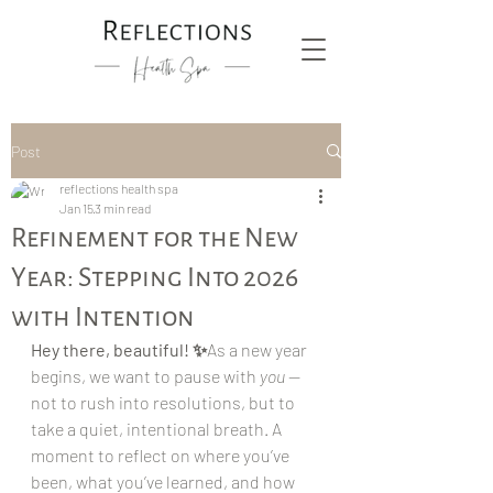
Post
reflections health spa
Jan 15
3 min read
Refinement for the New
Year: Stepping Into 2026
with Intention
Hey there, beautiful! ✨
As a new year 
begins, we want to pause with 
you
 — 
not to rush into resolutions, but to 
take a quiet, intentional breath. A 
moment to reflect on where you’ve 
been, what you’ve learned, and how 