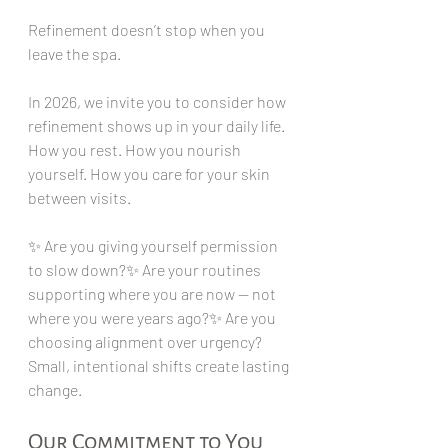
Refinement doesn’t stop when you 
leave the spa.
In 2026, we invite you to consider how 
refinement shows up in your daily life. 
How you rest. How you nourish 
yourself. How you care for your skin 
between visits.
✨ Are you giving yourself permission 
to slow down?✨ Are your routines 
supporting where you are now — not 
where you were years ago?✨ Are you 
choosing alignment over urgency?
Small, intentional shifts create lasting 
change.
Our Commitment to You