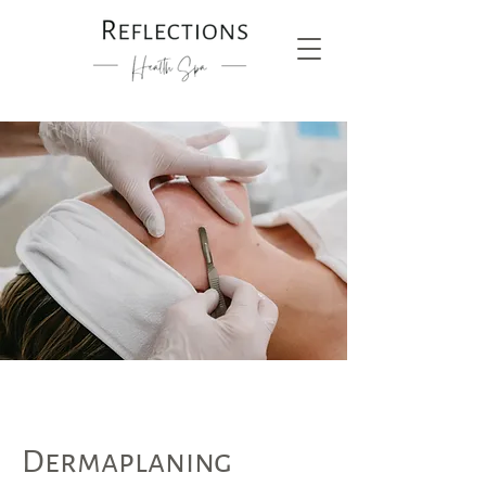
Dermaplaning