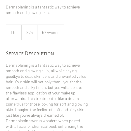
Dermaplaning is a fantastic way to achieve
smooth and glowing skin.
25
Canadian
1 hr
1
$25
57 Avenue
dollars
h
Service Description
Dermaplaning is a fantastic way to achieve
smooth and glowing skin, all while saying
goodbye to dead skin cells and unwanted vellus
hair. Your skin will not only thank you for the
smooth and silky finish, but you will also love
the flawless application of your make up
afterwards. This treatment is like a dream
come true for those looking for soft and glowing
skin. Imagine the feeling of soft and silky skin,
just like you've always dreamed of.
Dermaplaning works wonders when paired
with a facial or chemical peel, enhancing the