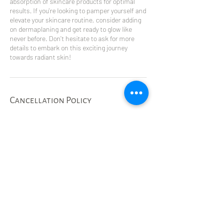
absorption of skincare products for optimal
results. If you're looking to pamper yourself and
elevate your skincare routine, consider adding
on dermaplaning and get ready to glow like
never before. Don't hesitate to ask for more
details to embark on this exciting journey
towards radiant skin!
Cancellation Policy
To cancel or reschedule please call 24 hrs in
advance to avoid a no show fee of $75 or half
the cost of the service, whichever is more.
Contact Details
5333 57 Ave, Olds, AB, Canada