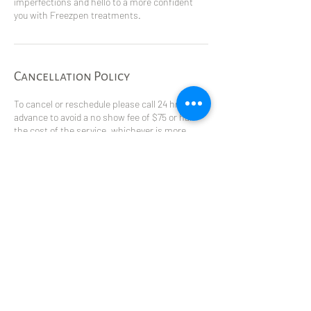
imperfections and hello to a more confident
you with Freezpen treatments.
Cancellation Policy
To cancel or reschedule please call 24 hrs in
advance to avoid a no show fee of $75 or half
the cost of the service, whichever is more.
Contact Details
5333 57 Ave, Olds, AB, Canada
4035075423
reflectionshealthspa1@gmail.com