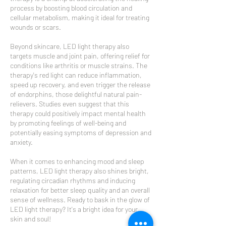
process by boosting blood circulation and
cellular metabolism, making it ideal for treating
wounds or scars.
Beyond skincare, LED light therapy also
targets muscle and joint pain, offering relief for
conditions like arthritis or muscle strains. The
therapy's red light can reduce inflammation,
speed up recovery, and even trigger the release
of endorphins, those delightful natural pain-
relievers. Studies even suggest that this
therapy could positively impact mental health
by promoting feelings of well-being and
potentially easing symptoms of depression and
anxiety.
When it comes to enhancing mood and sleep
patterns, LED light therapy also shines bright,
regulating circadian rhythms and inducing
relaxation for better sleep quality and an overall
sense of wellness. Ready to bask in the glow of
LED light therapy? It's a bright idea for your
skin and soul!