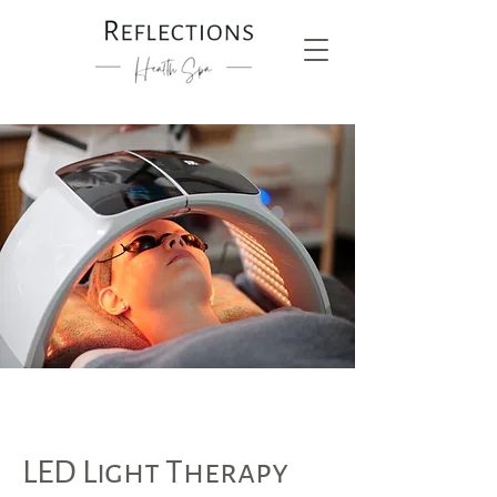
LED Light Therapy