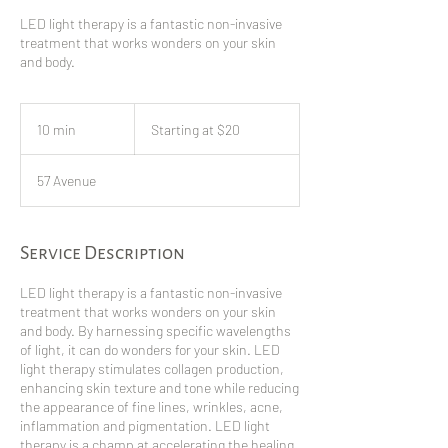
LED light therapy is a fantastic non-invasive
treatment that works wonders on your skin
and body.
Starting
at
10 min
1
Starting at $20
$20
0
m
57 Avenue
i
n
Service Description
LED light therapy is a fantastic non-invasive
treatment that works wonders on your skin
and body. By harnessing specific wavelengths
of light, it can do wonders for your skin. LED
light therapy stimulates collagen production,
enhancing skin texture and tone while reducing
the appearance of fine lines, wrinkles, acne,
inflammation and pigmentation. LED light
therapy is a champ at accelerating the healing