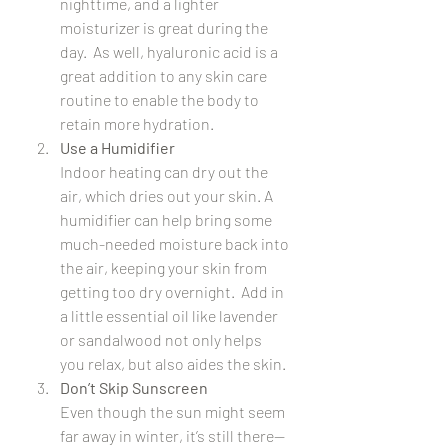
nighttime, and a lighter 
moisturizer is great during the 
day.  As well, hyaluronic acid is a 
great addition to any skin care 
routine to enable the body to 
retain more hydration.
Use a Humidifier
Indoor heating can dry out the 
air, which dries out your skin. A 
humidifier can help bring some 
much-needed moisture back into 
the air, keeping your skin from 
getting too dry overnight.  Add in 
a little essential oil like lavender 
or sandalwood not only helps 
you relax, but also aides the skin.
Don’t Skip Sunscreen
Even though the sun might seem 
far away in winter, it’s still there—