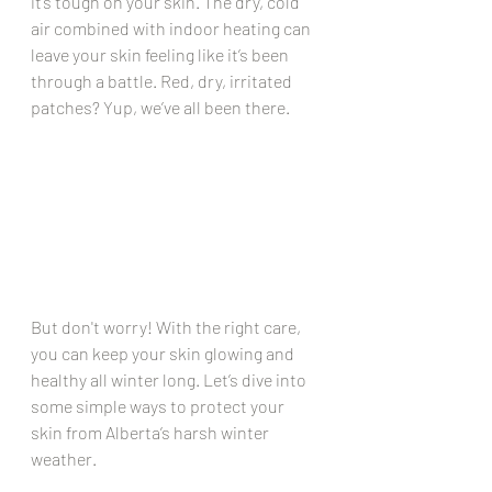
it’s tough on your skin. The dry, cold 
air combined with indoor heating can 
leave your skin feeling like it’s been 
through a battle. Red, dry, irritated 
patches? Yup, we’ve all been there.
But don't worry! With the right care, 
you can keep your skin glowing and 
healthy all winter long. Let’s dive into 
some simple ways to protect your 
skin from Alberta’s harsh winter 
weather.