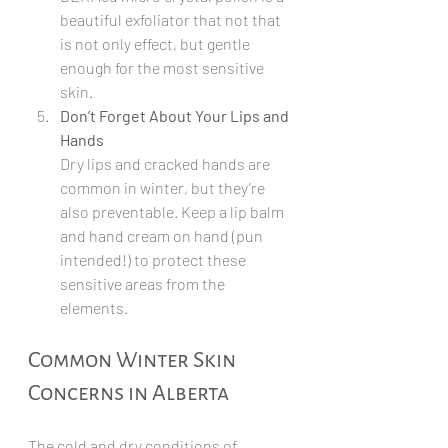
beautiful exfoliator that not that 
is not only effect, but gentle 
enough for the most sensitive 
skin.
Don’t Forget About Your Lips and 
Hands
Dry lips and cracked hands are 
common in winter, but they’re 
also preventable. Keep a lip balm 
and hand cream on hand (pun 
intended!) to protect these 
sensitive areas from the 
elements.
Common Winter Skin 
Concerns in Alberta
The cold and dry conditions of 