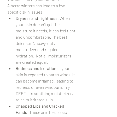
Alberta winters can lead to a few 
specific skin issues:
Dryness and Tightness
: When 
your skin doesn’t get the 
moisture it needs, it can feel tight 
and uncomfortable. The best 
defense? A heavy-duty 
moisturizer and regular 
hydration.  Not all moisturizers 
are created equal.
Redness and Irritation
: If your 
skin is exposed to harsh winds, it 
can become inflamed, leading to 
redness or even windburn. Try 
DERMed’s soothing moisturizer, 
to calm irritated skin.
Chapped Lips and Cracked 
Hands
: These are the classic 