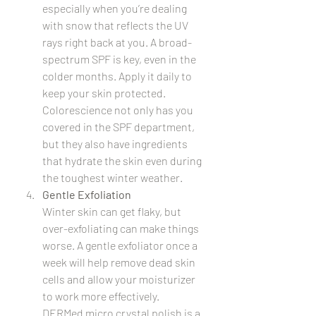
especially when you’re dealing 
with snow that reflects the UV 
rays right back at you. A broad-
spectrum SPF is key, even in the 
colder months. Apply it daily to 
keep your skin protected. 
Colorescience not only has you 
covered in the SPF department, 
but they also have ingredients 
that hydrate the skin even during 
the toughest winter weather.
Gentle Exfoliation
Winter skin can get flaky, but 
over-exfoliating can make things 
worse. A gentle exfoliator once a 
week will help remove dead skin 
cells and allow your moisturizer 
to work more effectively.  
DERMed micro crystal polish is a 