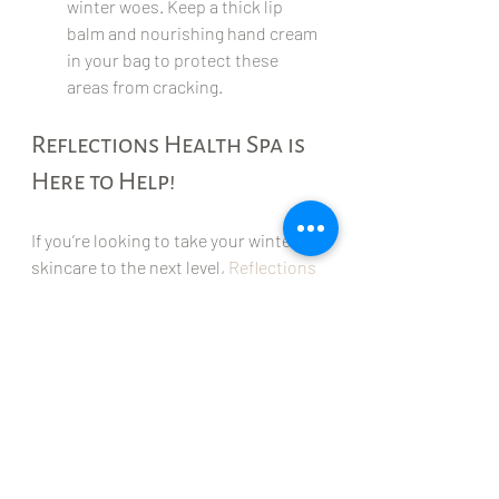
winter woes. Keep a thick lip 
balm and nourishing hand cream 
in your bag to protect these 
areas from cracking.
Reflections Health Spa is 
Here to Help!
If you’re looking to take your winter 
skincare to the next level, 
Reflections 
Health Spa
 is the perfect place to get 
professional help. Whether you're 
dealing with stubborn dry skin, 
looking to relax and unwind, or just 
want to give your skin the pampering 
it deserves, they offer a range of 
treatments to keep your skin healthy 
and glowing all season long.