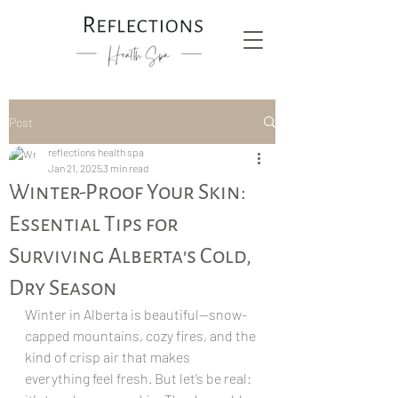
Post
reflections health spa
Jan 21, 2025
3 min read
Winter-Proof Your Skin:
Essential Tips for
Surviving Alberta's Cold,
Dry Season
Winter in Alberta is beautiful—snow-
capped mountains, cozy fires, and the 
kind of crisp air that makes 
everything feel fresh. But let’s be real: 