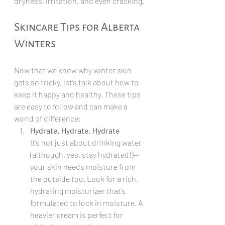
dryness, irritation, and even cracking.
Skincare Tips for Alberta 
Winters
Now that we know why winter skin 
gets so tricky, let’s talk about how to 
keep it happy and healthy. These tips 
are easy to follow and can make a 
world of difference:
Hydrate, Hydrate, Hydrate
It’s not just about drinking water 
(although, yes, stay hydrated!)—
your skin needs moisture from 
the outside too. Look for a rich, 
hydrating moisturizer that’s 
formulated to lock in moisture. A 
heavier cream is perfect for 