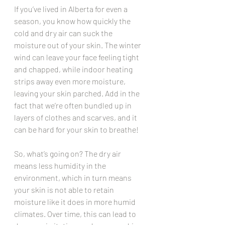
If you’ve lived in Alberta for even a 
season, you know how quickly the 
cold and dry air can suck the 
moisture out of your skin. The winter 
wind can leave your face feeling tight 
and chapped, while indoor heating 
strips away even more moisture, 
leaving your skin parched. Add in the 
fact that we’re often bundled up in 
layers of clothes and scarves, and it 
can be hard for your skin to breathe!
So, what’s going on? The dry air 
means less humidity in the 
environment, which in turn means 
your skin is not able to retain 
moisture like it does in more humid 
climates. Over time, this can lead to 